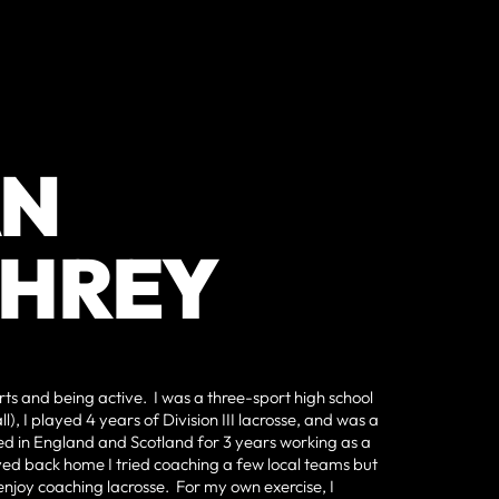
AN
HREY
ts and being active. I was a three-sport high school
l), I played 4 years of Division III lacrosse, and was a
ived in England and Scotland for 3 years working as a
ed back home I tried coaching a few local teams but
y enjoy coaching lacrosse. For my own exercise, I