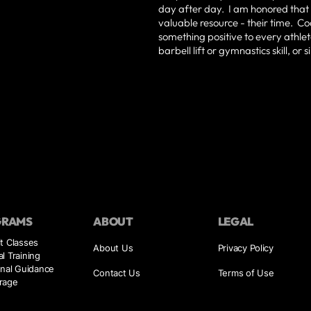
day after day. I am honored that 
valuable resource - their time. Co
something positive to every athlete
barbell lift or gymnastics skill, or
GRAMS
ABOUT
LEGAL
t Classes
About Us
Privacy Policy
l Training
onal Guidance
Contact Us
Terms of Use
rage