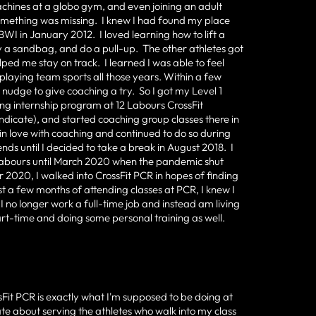
achines at a globo gym, and even joining an adult
something was missing. I knew I had found my place
BWI in January 2012. I loved learning how to lift a
ry a sandbag, and do a pull-up. The other athletes got
ped me stay on track. I learned I was able to feel
playing team sports all those years. Within a few
 a nudge to give coaching a try. So I got my Level 1
ing internship program at 12 Labours CrossFit
ndicate), and started coaching group classes there in
in love with coaching and continued to do so during
ds until I decided to take a break in August 2018. I
2 Labours until March 2020 when the pandemic shut
2020, I walked into CrossFit PCR in hopes of finding
 a few months of attending classes at PCR, I knew I
 no longer work a full-time job and instead am living
rt-time and doing some personal training as well.
sFit PCR is exactly what I'm supposed to be doing at
onate about serving the athletes who walk into my class