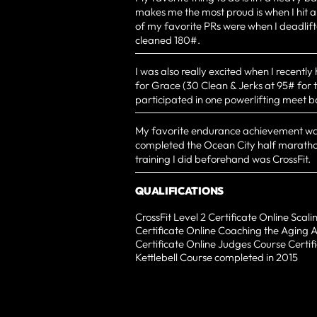
makes me the most proud is when I hit a
of my favorite PRs were when I deadlif
cleaned 180#.
I was also really excited when I recently 
for Grace (30 Clean & Jerks at 95# for t
participated in one powerlifting meet b
My favorite endurance achievement wa
completed the Ocean City half maratho
training I did beforehand was CrossFit.
QUALIFICATIONS
CrossFit Level 2 Certificate Online Scal
Certificate Online Coaching the Aging 
Certificate Online Judges Course Certifi
Kettlebell Course completed in 2015