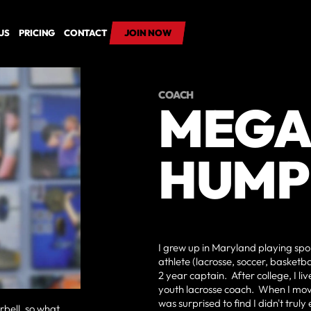
US
PRICING
CONTACT
JOIN NOW
JOIN NOW
COACH
MEG
HUMP
I grew up in Maryland playing spor
athlete (lacrosse, soccer, basketbal
2 year captain. After college, I l
youth lacrosse coach. When I mov
was surprised to find I didn't trul
arbell, so what