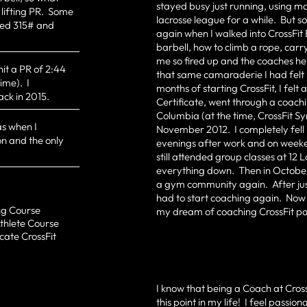
stayed busy just running, using m
 lifting PR. Some
lacrosse league for a while. But 
ted 315# and
again when I walked into CrossFit 
barbell, how to climb a rope, car
me so fired up and the coaches hel
hit a PR of 2:44
that same camaraderie I had felt 
ime). I
months of starting CrossFit, I felt
ack in 2015.
Certificate, went through a coach
Columbia (at the time, CrossFit Sy
s when I
November 2012. I completely fell 
n and the only
evenings after work and on weeken
still attended group classes at 1
everything down. Then in October 
a gym community again. After just
had to start coaching again. Now I
ing Course
my dream of coaching CrossFit pa
Athlete Course
cate CrossFit
I know that being a Coach at Cros
this point in my life! I feel passi