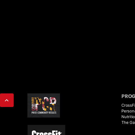
PRO
CrossFi
Persona
Nutriti
The Ga