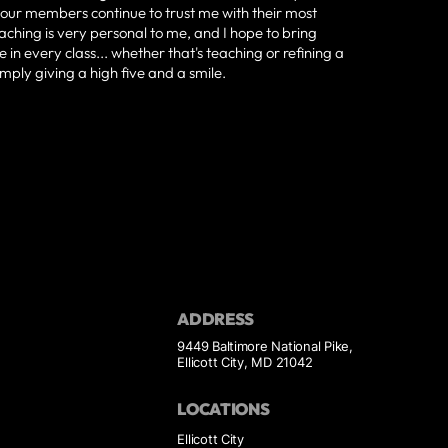
our members continue to trust me with their most
aching is very personal to me, and I hope to bring
 in every class... whether that's teaching or refining a
 simply giving a high five and a smile.
ADDRESS
9449 Baltimore National Pike,
Ellicott City, MD 21042
LOCATIONS
Ellicott City