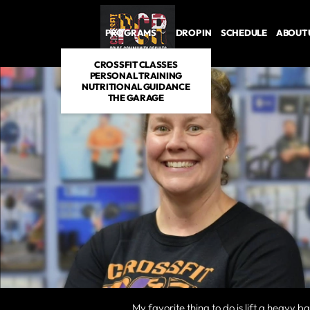
PROGRAMS
DROP IN
SCHEDULE
ABOUT 
CROSSFIT CLASSES
PERSONAL TRAINING
NUTRITIONAL GUIDANCE
THE GARAGE
My favorite thing to do is lift a heavy b