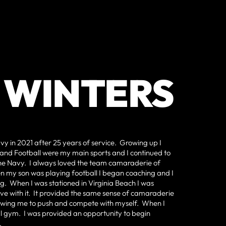
 WINTERS
avy in 2021 after 25 years of service. Growing up I
and Football were my main sports and I continued to
n the Navy. I always loved the team camaraderie of
hen my son was playing football I began coaching and I
g. When I was stationed in Virginia Beach I was
 love with it. It provided the same sense of camaraderie
llowing me to push and compete with myself. When I
cal gym. I was provided an opportunity to begin
.