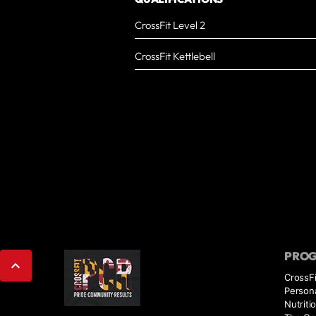
CrossFit Level 2
CrossFit Kettlebell
PRO
CrossFi
Persona
Nutriti