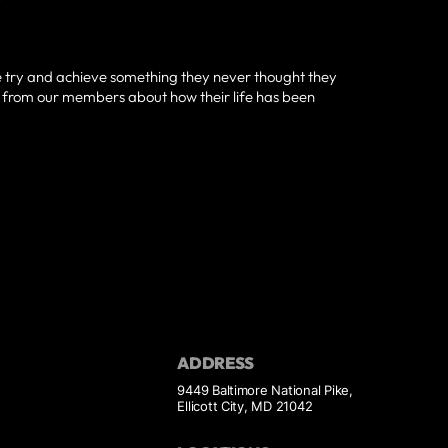
e try and achieve something they never thought they
g from our members about how their life has been
ADDRESS
9449 Baltimore National Pike,
Ellicott City, MD 21042