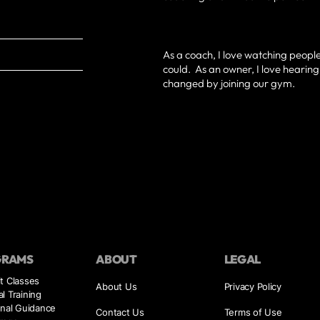
As a coach, I love watching peopl
could. As an owner, I love hearin
changed by joining our gym.
GRAMS
ABOUT
LEGAL
t Classes
About Us
Privacy Policy
l Training
onal Guidance
Contact Us
Terms of Use