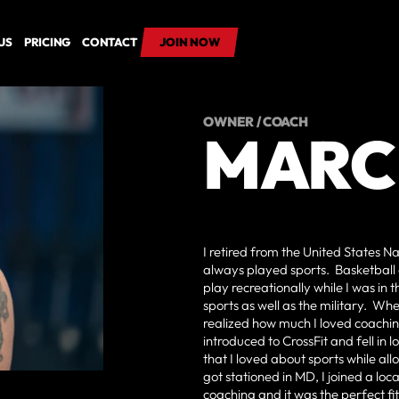
US
PRICING
CONTACT
JOIN NOW
JOIN NOW
OWNER / COACH
MARC
I retired from the United States N
always played sports. Basketball 
play recreationally while I was i
sports as well as the military. W
realized how much I loved coachin
introduced to CrossFit and fell in
that I loved about sports while a
got stationed in MD, I joined a lo
coaching and it was the perfect fit