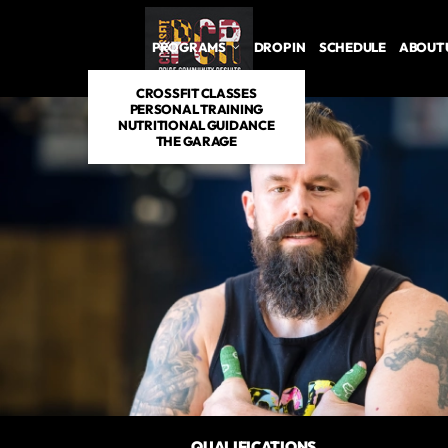
PROGRAMS
DROP IN
SCHEDULE
ABOUT 
CROSSFIT CLASSES
PERSONAL TRAINING
NUTRITIONAL GUIDANCE
THE GARAGE
QUALIFICATIONS